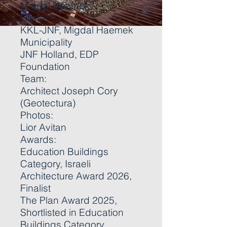
Migdal Haemek
Client:
KKL-JNF, Migdal Haemek
Municipality
JNF Holland, EDP
Foundation
Team:
Architect Joseph Cory
(Geotectura)
Photos:
Lior Avitan
Awards:
Education Buildings
Category, Israeli
Architecture Award 2026,
Finalist
The Plan Award 2025,
Shortlisted in Education
Buildings Category