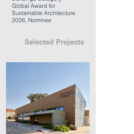
Global Award for
Sustainable Architecture
2026, Nominee
Selected Projects