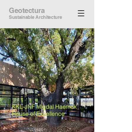
Geotectura
Sustainable Architecture
KKL-JNF Migdal Haemek
House of Excellence
Location: