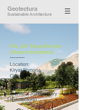
Geotectura
Sustainable Architecture
KKL-JNF Kiryat Shmona
House of Excellence
Location:
Kiryat Shmona
Client:
KKL-JNF
Team:
Architect Joseph Cory
(Geotectura)