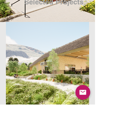
Selected Projects