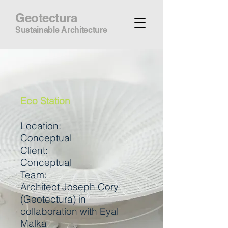
Geotectura
Sustainable Architecture
Eco Station
Location:
Conceptual
Client:
Conceptual
Team:
Architect Joseph Cory
(Geotectura) in
collaboration with Eyal
Malka