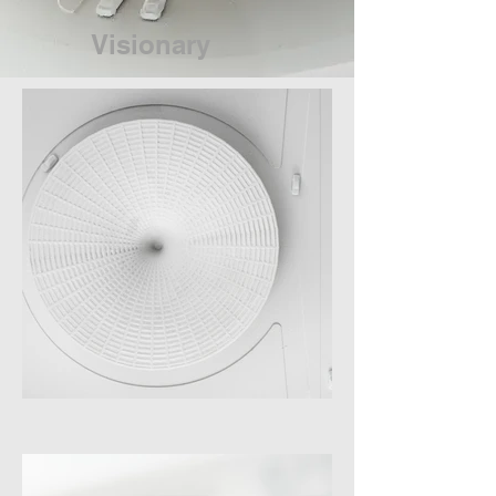
Visionary