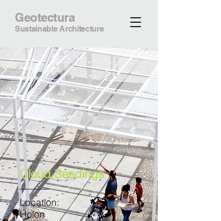
Geotectura
Sustainable Architecture
Cloud Seedings
Location:
Holon