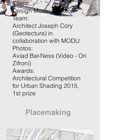
Client:
Design Museum Holon
Team:
Architect Joseph Cory
(Geotectura) in
collaboration with MODU
Photos:
Aviad Bar-Ness (Video - Ori
Zifroni)
Awards:
Architectural Competition
for Urban Shading 2015 ,
1st prize
Placemaking